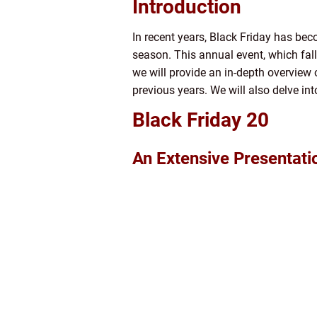
Introduction
In recent years, Black Friday has be
season. This annual event, which fall
we will provide an in-depth overview o
previous years. We will also delve in
Black Friday 20
An Extensive Presentati