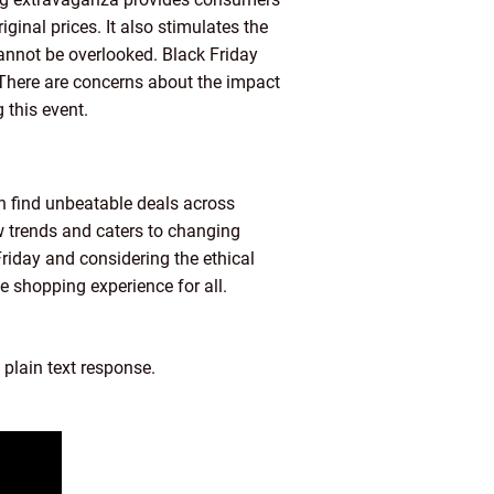
iginal prices. It also stimulates the
cannot be overlooked. Black Friday
 There are concerns about the impact
this event.
 find unbeatable deals across
ew trends and caters to changing
Friday and considering the ethical
e shopping experience for all.
 plain text response.