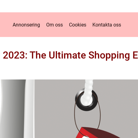
Annonsering
Om oss
Cookies
Kontakta oss
y 2023: The Ultimate Shopping 