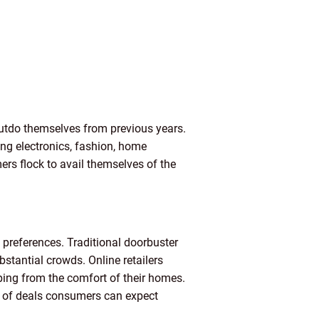
 outdo themselves from previous years.
ing electronics, fashion, home
ers flock to avail themselves of the
 preferences. Traditional doorbuster
stantial crowds. Online retailers
ping from the comfort of their homes.
ge of deals consumers can expect