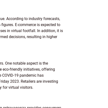
ue. According to industry forecasts,
s figures. E-commerce is expected to
s in virtual footfall. In addition, it is
ed decisions, resulting in higher
rs. One notable aspect is the
co-friendly initiatives, offering
the COVID-19 pandemic has
Friday 2023. Retailers are investing
or virtual visitors.
ping extravaganza provides consumers