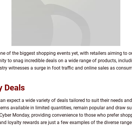
ne of the biggest shopping events yet, with retailers aiming to
ty to snag incredible deals on a wide range of products, includ
stry witnesses a surge in foot traffic and online sales as consum
y Deals
n expect a wide variety of deals tailored to suit their needs and
tems available in limited quantities, remain popular and draw sub
s Cyber Monday, providing convenience to those who prefer shop
 and loyalty rewards are just a few examples of the diverse ran