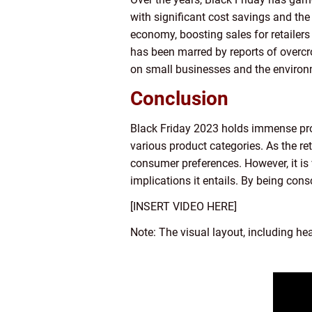
with significant cost savings and the 
economy, boosting sales for retailers
has been marred by reports of overcr
on small businesses and the environ
Conclusion
Black Friday 2023 holds immense pro
various product categories. As the re
consumer preferences. However, it is 
implications it entails. By being con
[INSERT VIDEO HERE]
Note: The visual layout, including he