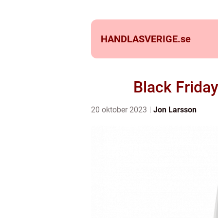
HANDLASVERIGE.
se
Black Frida
20 oktober 2023
Jon Larsson