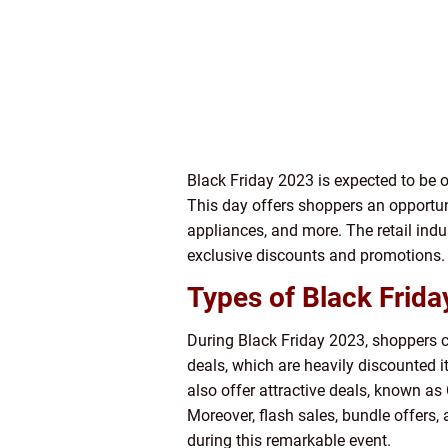
Black Friday 2023 is expected to be o
This day offers shoppers an opportuni
appliances, and more. The retail indu
exclusive discounts and promotions.
Types of Black Frida
During Black Friday 2023, shoppers ca
deals, which are heavily discounted i
also offer attractive deals, known a
Moreover, flash sales, bundle offers,
during this remarkable event.