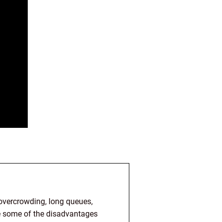
 overcrowding, long queues,
re some of the disadvantages