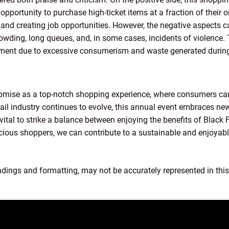
opportunity to purchase high-ticket items at a fraction of their or
 and creating job opportunities. However, the negative aspects 
owding, long queues, and, in some cases, incidents of violence.
ment due to excessive consumerism and waste generated during 
mise as a top-notch shopping experience, where consumers can
tail industry continues to evolve, this annual event embraces n
vital to strike a balance between enjoying the benefits of Black 
scious shoppers, we can contribute to a sustainable and enjoyabl
adings and formatting, may not be accurately represented in this