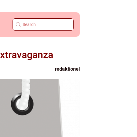
Extravaganza
redaktionel