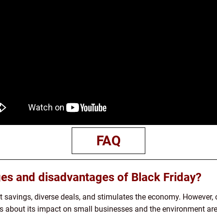
FAQ
es and disadvantages of Black Friday?
st savings, diverse deals, and stimulates the economy. However,
ns about its impact on small businesses and the environment a