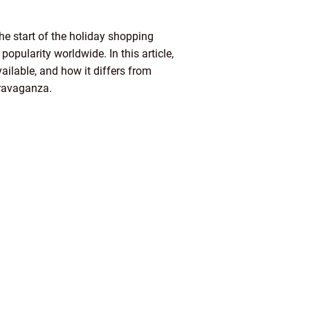
e start of the holiday shopping
pularity worldwide. In this article,
vailable, and how it differs from
travaganza.