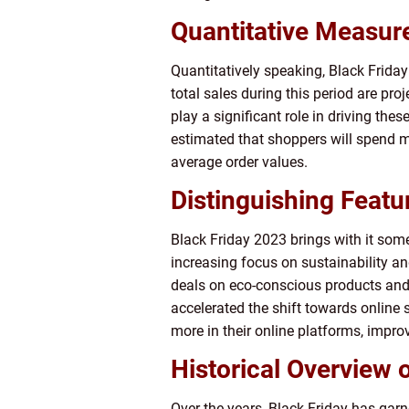
Quantitative Measur
Quantitatively speaking, Black Friday
total sales during this period are pr
play a significant role in driving these
estimated that shoppers will spend m
average order values.
Distinguishing Featu
Black Friday 2023 brings with it some
increasing focus on sustainability an
deals on eco-conscious products and
accelerated the shift towards online 
more in their online platforms, impro
Historical Overview 
Over the years, Black Friday has gar