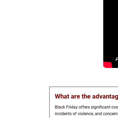
What are the advantag
Black Friday offers significant co
incidents of violence, and concer