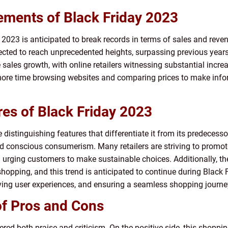
ements of Black Friday 2023
 2023 is anticipated to break records in terms of sales and reven
ojected to reach unprecedented heights, surpassing previous year
 sales growth, with online retailers witnessing substantial increase
ore time browsing websites and comparing prices to make inform
res of Black Friday 2023
 distinguishing features that differentiate it from its predecesso
d conscious consumerism. Many retailers are striving to promote e
 urging customers to make sustainable choices. Additionally, 
shopping, and this trend is anticipated to continue during Black 
ving user experiences, and ensuring a seamless shopping journey f
of Pros and Cons
nered both praise and criticism. On the positive side, this shop