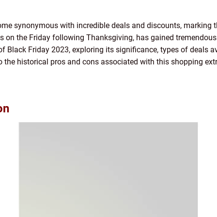
come synonymous with incredible deals and discounts, marking th
s on the Friday following Thanksgiving, has gained tremendous po
f Black Friday 2023, exploring its significance, types of deals a
to the historical pros and cons associated with this shopping ex
on